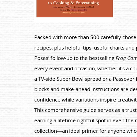
Packed with more than 500 carefully chosen
recipes, plus helpful tips, useful charts and
Poses’ follow-up to the bestselling
Frog Co
every event and occasion, whether it’s a ch
a TV-side Super Bowl spread or a Passover f
blocks and make-ahead instructions are de
confidence while variations inspire creativi
This comprehensive guide serves as a trust
earning a lifetime rightful spot in even th
collection—an ideal primer for anyone who w