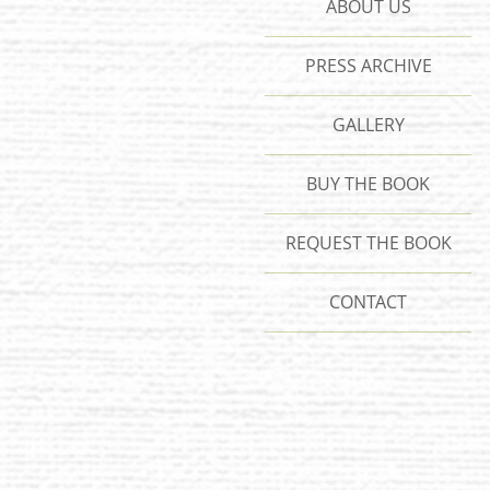
ABOUT US
PRESS ARCHIVE
GALLERY
BUY THE BOOK
REQUEST THE BOOK
CONTACT