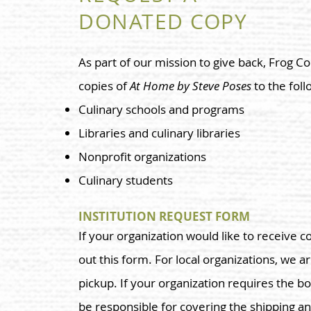
DONATED COPY
As part of our mission to give back, Frog 
copies of
At Home by Steve Poses
to the foll
Culinary schools and programs
Libraries and culinary libraries
Nonprofit organizations
Culinary students
INSTITUTION REQUEST FORM
If your organization would like to receive co
out this form. For local organizations, we a
pickup. If your organization requires the bo
be responsible for covering the shipping an