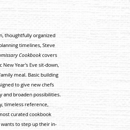
, thoughtfully organized
 planning timelines, Steve
mmissary Cookbook
covers
ic New Year’s Eve sit-down,
amily meal. Basic building
signed to give new chefs
ty and broaden possibilities.
y, timeless reference,
e most curated cookbook
ants to step up their in-