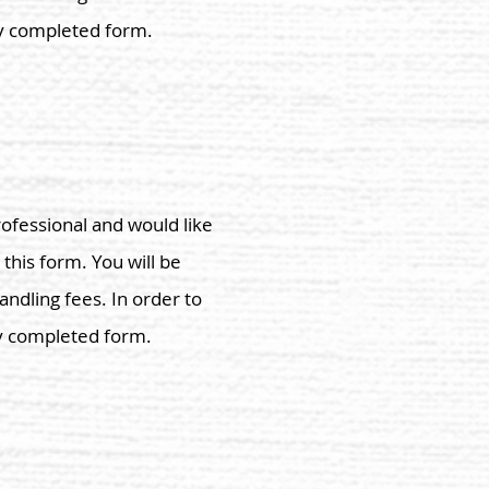
ly completed form.
rofessional and would like
 this form. You will be
andling fees. In order to
ly completed form.