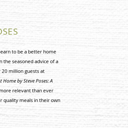
OSES
 learn to be a better home
n the seasoned advice of a
20 million guests at
t Home by Steve Poses: A
 more relevant than ever
r quality meals in their own