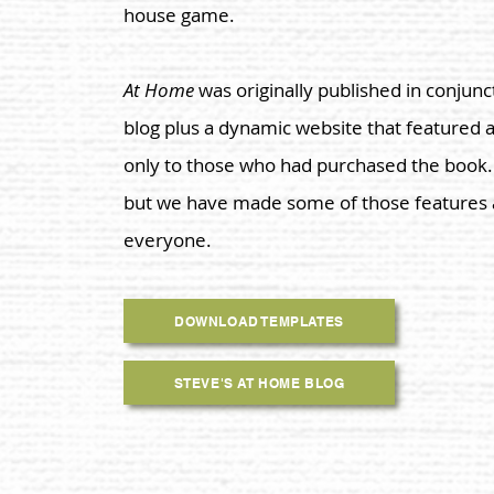
house game.
At Home
was originally published in conjunc
blog
plus a dynamic website that featured 
only to those who had purchased the book. T
but we have made some of those features a
everyone.
DOWNLOAD TEMPLATES
STEVE'S AT HOME BLOG