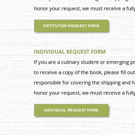
honor your request, we must receive a ful
INSTITUTION REQUEST FORM
INDIVIDUAL REQUEST FORM
If you are a culinary student or emerging p
to receive a copy of the book, please fill out
responsible for covering the shipping and h
honor your request, we must receive a ful
INDIVIDUAL REQUEST FORM