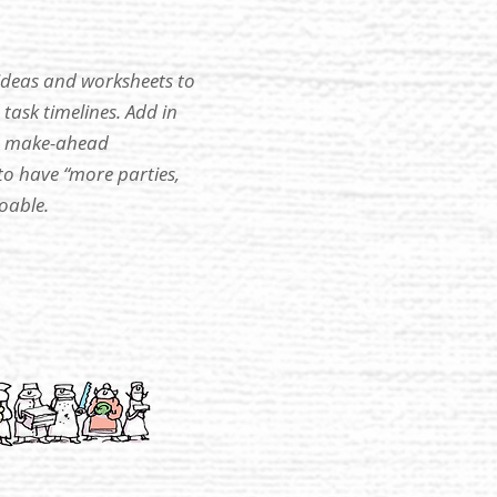
 ideas and worksheets to
task timelines. Add in
 a make-ahead
 have “more parties,
oable.