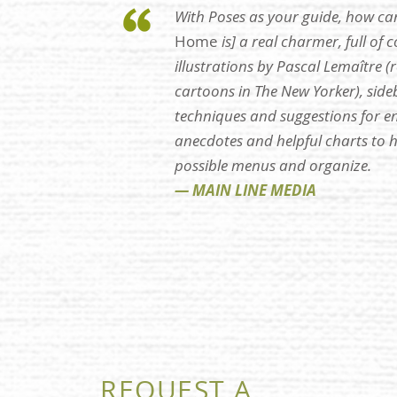
With Poses as your guide, how ca
Home
is] a real charmer, full of 
illustrations by Pascal Lemaître (
cartoons in The New Yorker), sideb
techniques and suggestions for ent
anecdotes and helpful charts to 
possible menus and organize.
— MAIN LINE MEDIA
REQUEST A