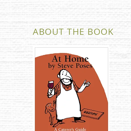
ABOUT THE BOOK