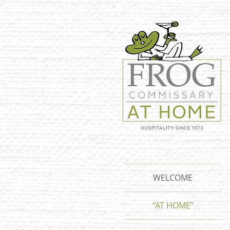
WELCOME
“AT HOME”