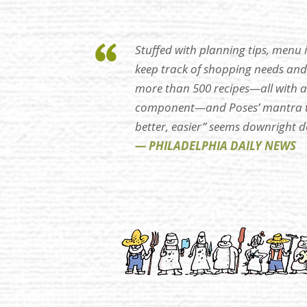
Stuffed with planning tips, menu
keep track of shopping needs and 
more than 500 recipes—all with
component—and Poses’ mantra to
better, easier” seems downright d
— PHILADELPHIA DAILY NEWS