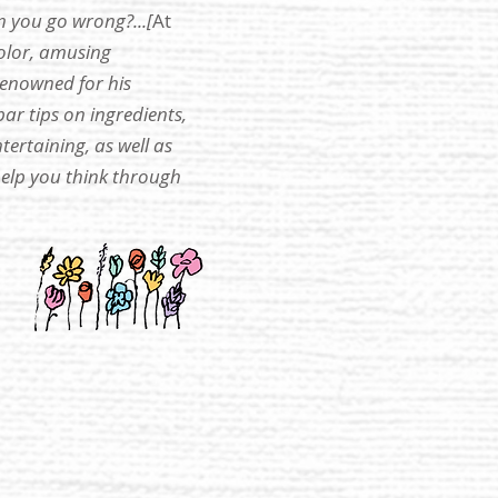
n you go wrong?...[
At
color, amusing
renowned for his
ar tips on ingredients,
ertaining, as well as
help you think through