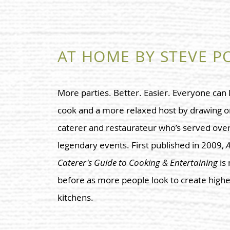
AT HOME BY STEVE P
More parties. Better. Easier. Everyone can
cook and a more relaxed host by drawing o
caterer and restaurateur who’s served over 
legendary events. First published in 2009,
A
Caterer's Guide to Cooking & Entertaining
is
before as more people look to create highe
kitchens.