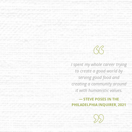
I spent my whole career trying
to create a good world by
serving good food and
creating a community around
it with humanistic values.
— STEVE POSES IN THE
PHILADELPHIA INQUIRER, 2021