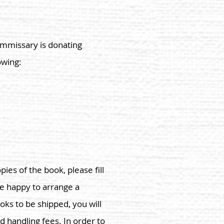
Commissary is donating
owing:
pies of the book, please fill
re happy to arrange a
oks to be shipped, you will
d handling fees. In order to