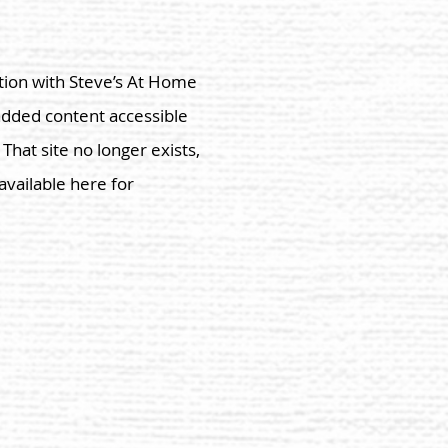
tion with Steve’s
At Home
added content accessible
hat site no longer exists,
vailable here for